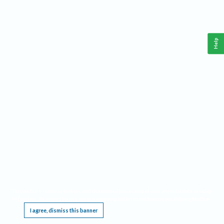
Help
This website requires cookies, and the limited processing of your personal data in order
to function. By using the site you are agreeing to this as outlined in our
Privacy Notice
.
I agree, dismiss this banner