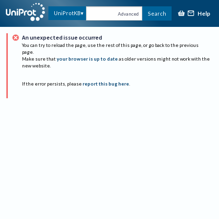
Help
UniProtKB
Search
Advanced
An unexpected issue occurred
You can try to reload the page, use the rest of this page, or go back to the previous
page.
Make sure that
your browser is up to date
as older versions might not work with the
new website.
If the error persists, please
report this bug here
.