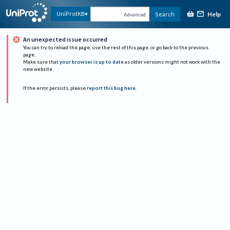
Help
UniProtKB
Search
Advanced
An unexpected issue occurred
You can try to reload the page, use the rest of this page, or go back to the previous
page.
Make sure that
your browser is up to date
as older versions might not work with the
new website.
If the error persists, please
report this bug here
.