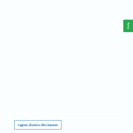
Help
This website requires cookies, and the limited processing of your personal data in order
to function. By using the site you are agreeing to this as outlined in our
Privacy Notice
.
I agree, dismiss this banner