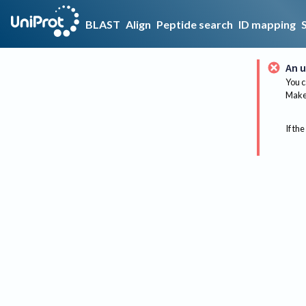
BLAST
Align
Peptide search
ID mapping
An u
You c
Make 
If the