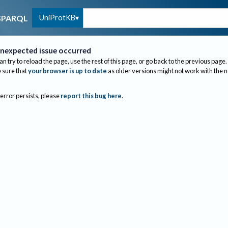
UniProtKB
SPARQL
nexpected issue occurred
an try to reload the page, use the rest of this page, or go back to the previous page.
sure that
your browser is up to date
as older versions might not work with the 
 error persists, please
report this bug here
.