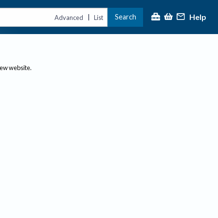
Help
Search
|
Advanced
List
new website.