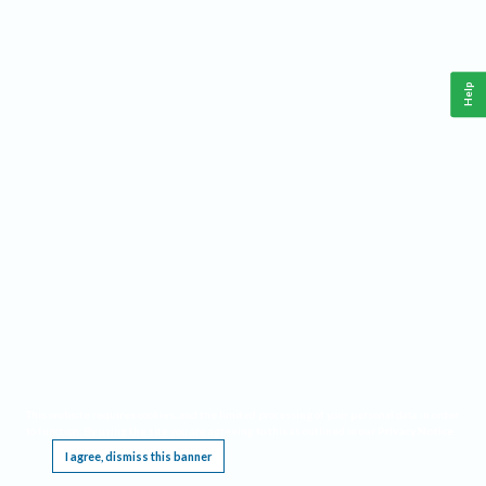
Help
This website requires cookies, and the limited processing of your personal data in order
to function. By using the site you are agreeing to this as outlined in our
Privacy Notice
.
I agree, dismiss this banner