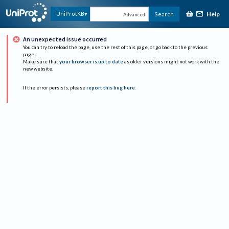
Help
UniProtKB
Search
Advanced
An unexpected issue occurred
You can try to reload the page, use the rest of this page, or go back to the previous
page.
Make sure that
your browser is up to date
as older versions might not work with the
new website.
If the error persists, please
report this bug here
.