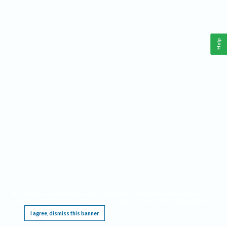
Help
This website requires cookies, and the limited processing of your personal data in order
to function. By using the site you are agreeing to this as outlined in our
Privacy Notice
.
I agree, dismiss this banner