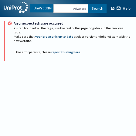
Help
UniProtKB
Search
Advanced
An unexpected issue occurred
You can try to reload the page, use the rest of this page, or go back to the previous
page.
Make sure that
your browser is up to date
as older versions might not work with the
new website.
If the error persists, please
report this bug here
.