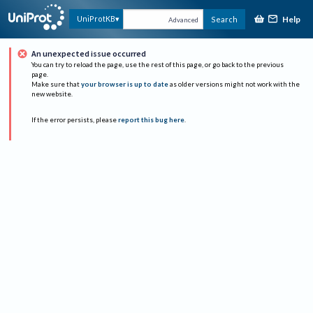
Help
UniProtKB
Search
Advanced
An unexpected issue occurred
You can try to reload the page, use the rest of this page, or go back to the previous
page.
Make sure that
your browser is up to date
as older versions might not work with the
new website.
If the error persists, please
report this bug here
.