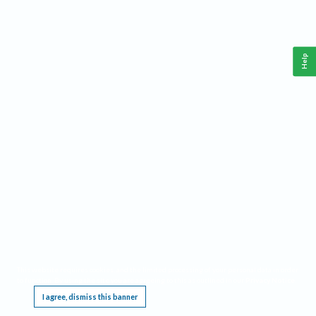
Help
This website requires cookies, and the limited processing of your personal data in order
to function. By using the site you are agreeing to this as outlined in our
Privacy Notice
.
I agree, dismiss this banner