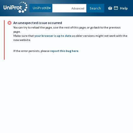
Help
UniProtKB
Search
Advanced
An unexpected issue occurred
You can try to reload the page, use the rest of this page, or go back to the previous
page.
Make sure that
your browser is up to date
as older versions might not work with the
new website.
If the error persists, please
report this bug here
.