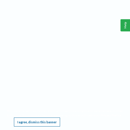
Help
This website requires cookies, and the limited processing of your personal data in order
to function. By using the site you are agreeing to this as outlined in our
Privacy Notice
.
I agree, dismiss this banner