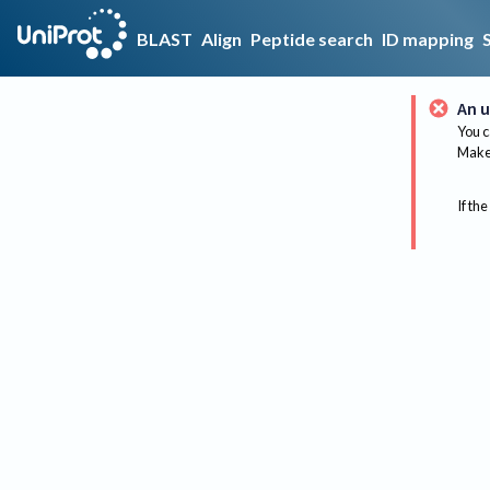
BLAST
Align
Peptide search
ID mapping
An u
You c
Make 
If the