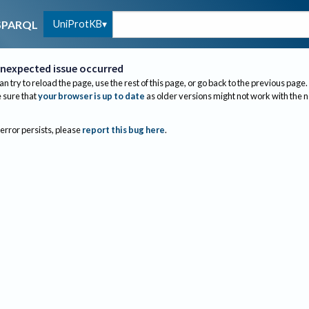
UniProtKB
SPARQL
nexpected issue occurred
an try to reload the page, use the rest of this page, or go back to the previous page.
sure that
your browser is up to date
as older versions might not work with the 
 error persists, please
report this bug here
.