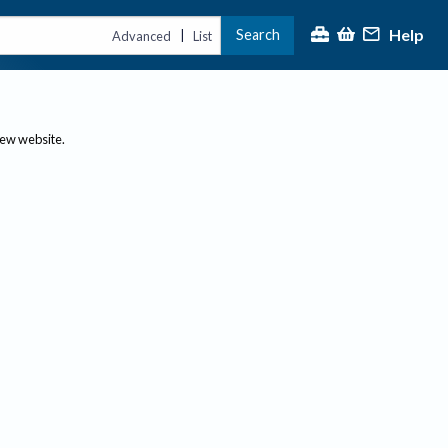
Help
Search
|
Advanced
List
new website.