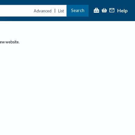
Help
Search
|
Advanced
List
new website.