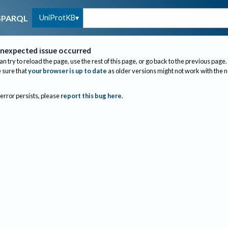
UniProtKB
SPARQL
nexpected issue occurred
an try to reload the page, use the rest of this page, or go back to the previous page.
sure that
your browser is up to date
as older versions might not work with the 
 error persists, please
report this bug here
.