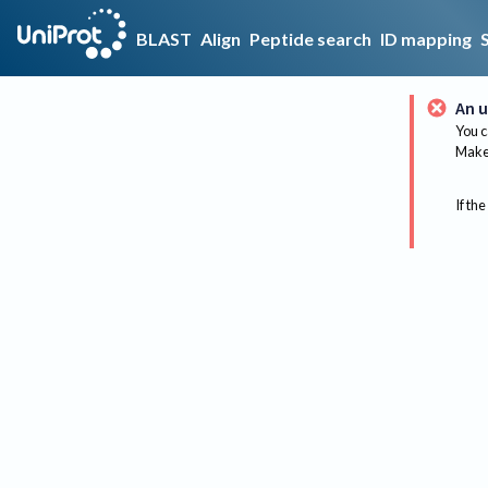
BLAST
Align
Peptide search
ID mapping
An u
You c
Make 
If the