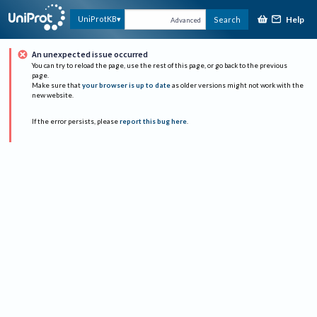
Help
UniProtKB
Search
Advanced
An unexpected issue occurred
You can try to reload the page, use the rest of this page, or go back to the previous
page.
Make sure that
your browser is up to date
as older versions might not work with the
new website.
If the error persists, please
report this bug here
.