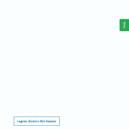
Help
This website requires cookies, and the limited processing of your personal data in order
to function. By using the site you are agreeing to this as outlined in our
Privacy Notice
.
I agree, dismiss this banner