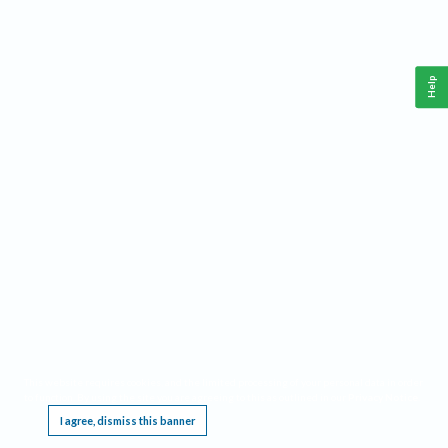
Help
This website requires cookies, and the limited processing of your personal data in order
to function. By using the site you are agreeing to this as outlined in our
Privacy Notice
.
I agree, dismiss this banner