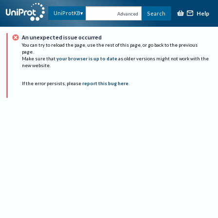
Help
UniProtKB
Search
Advanced
An unexpected issue occurred
You can try to reload the page, use the rest of this page, or go back to the previous
page.
Make sure that
your browser is up to date
as older versions might not work with the
new website.
If the error persists, please
report this bug here
.