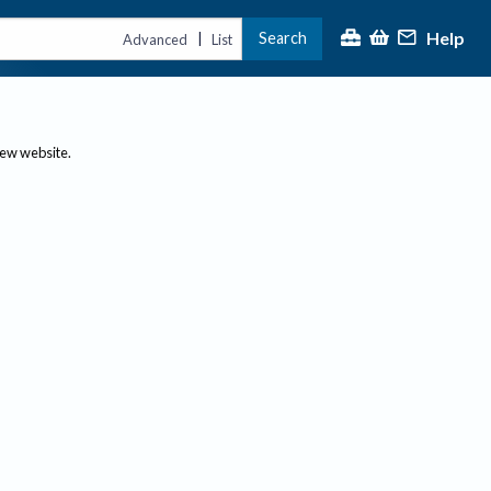
Help
Search
|
Advanced
List
new website.