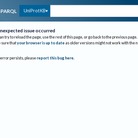
UniProtKB
SPARQL
nexpected issue occurred
an try to reload the page, use the rest of this page, or go back to the previous page.
sure that
your browser is up to date
as older versions might not work with the 
 error persists, please
report this bug here
.