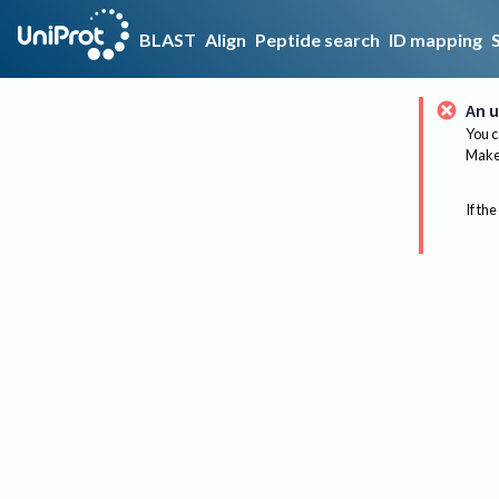
BLAST
Align
Peptide search
ID mapping
An u
You c
Make 
If the