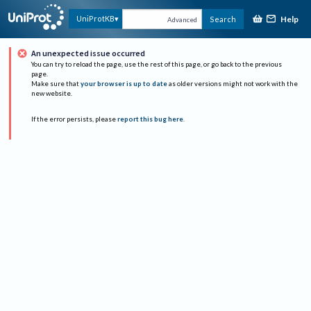
Help
UniProtKB
Search
Advanced
An unexpected issue occurred
You can try to reload the page, use the rest of this page, or go back to the previous
page.
Make sure that
your browser is up to date
as older versions might not work with the
new website.
If the error persists, please
report this bug here
.