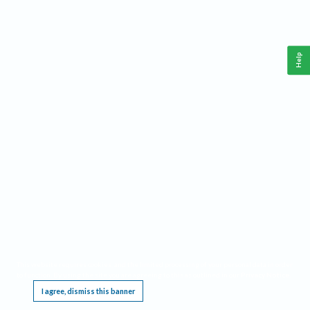
Help
This website requires cookies, and the limited processing of your personal data in order
to function. By using the site you are agreeing to this as outlined in our
Privacy Notice
.
I agree, dismiss this banner