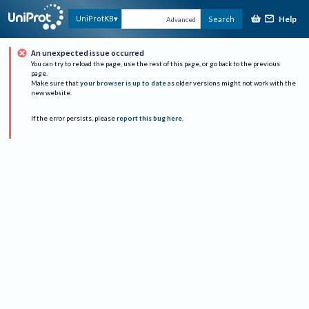
Help
UniProtKB
Search
Advanced
An unexpected issue occurred
You can try to reload the page, use the rest of this page, or go back to the previous
page.
Make sure that
your browser is up to date
as older versions might not work with the
new website.
If the error persists, please
report this bug here
.