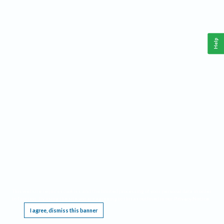
Help
This website requires cookies, and the limited processing of your personal data in order
to function. By using the site you are agreeing to this as outlined in our
Privacy Notice
.
I agree, dismiss this banner