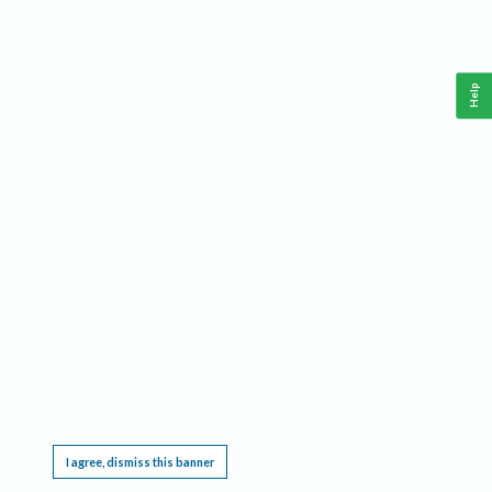
Help
This website requires cookies, and the limited processing of your personal data in order
to function. By using the site you are agreeing to this as outlined in our
Privacy Notice
.
I agree, dismiss this banner