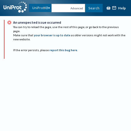
Help
UniProtKB
Search
Advanced
An unexpected issue occurred
You can try to reload the page, use the rest of this page, or go back to the previous
page.
Make sure that
your browser is up to date
as older versions might not work with the
new website.
If the error persists, please
report this bug here
.