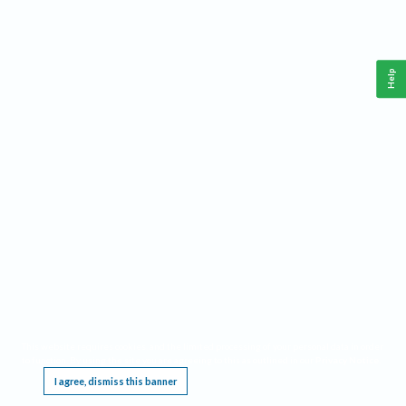
Help
This website requires cookies, and the limited processing of your personal data in order
to function. By using the site you are agreeing to this as outlined in our
Privacy Notice
.
I agree, dismiss this banner