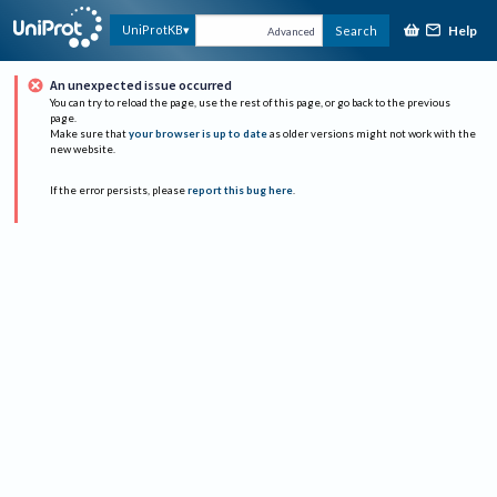
Help
UniProtKB
Search
Advanced
An unexpected issue occurred
You can try to reload the page, use the rest of this page, or go back to the previous
page.
Make sure that
your browser is up to date
as older versions might not work with the
new website.
If the error persists, please
report this bug here
.