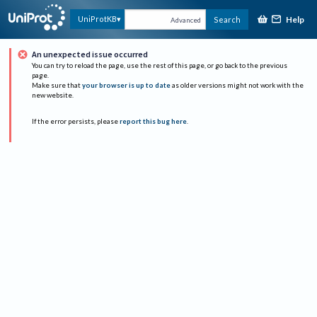
Help
UniProtKB
Search
Advanced
An unexpected issue occurred
You can try to reload the page, use the rest of this page, or go back to the previous
page.
Make sure that
your browser is up to date
as older versions might not work with the
new website.
If the error persists, please
report this bug here
.