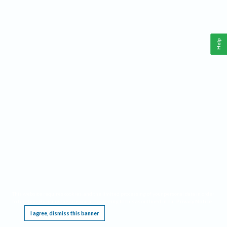
Help
This website requires cookies, and the limited processing of your personal data in order
to function. By using the site you are agreeing to this as outlined in our
Privacy Notice
.
I agree, dismiss this banner