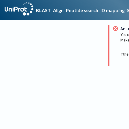
BLAST
Align
Peptide search
ID mapping
An u
You c
Make 
If the