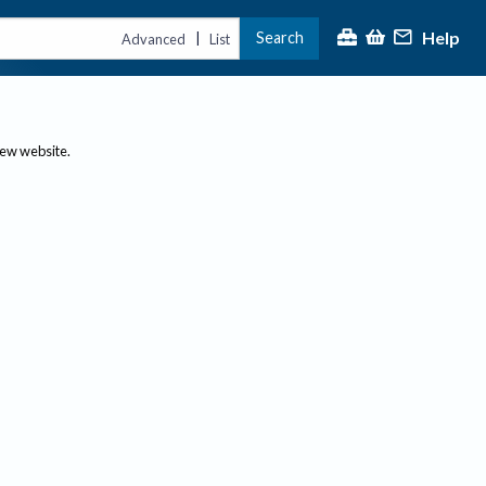
Help
Search
|
Advanced
List
new website.