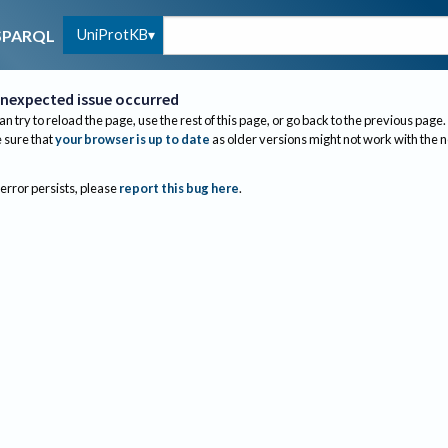
UniProtKB
SPARQL
nexpected issue occurred
an try to reload the page, use the rest of this page, or go back to the previous page.
sure that
your browser is up to date
as older versions might not work with the 
 error persists, please
report this bug here
.