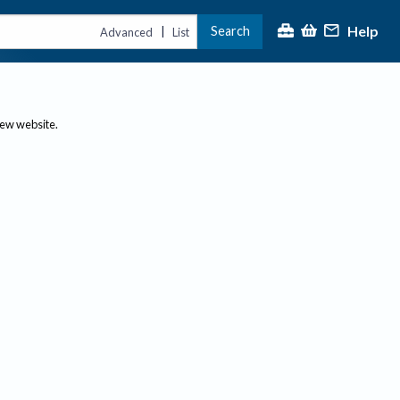
Help
Search
|
Advanced
List
new website.