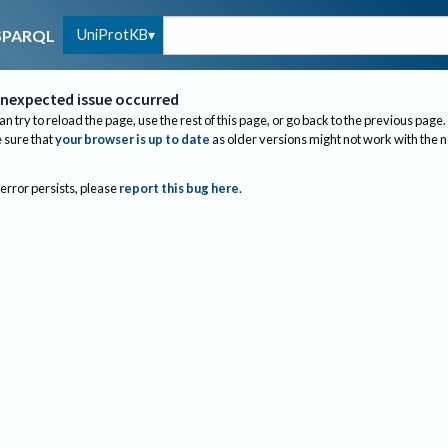
UniProtKB
SPARQL
nexpected issue occurred
an try to reload the page, use the rest of this page, or go back to the previous page.
sure that
your browser is up to date
as older versions might not work with the 
 error persists, please
report this bug here
.