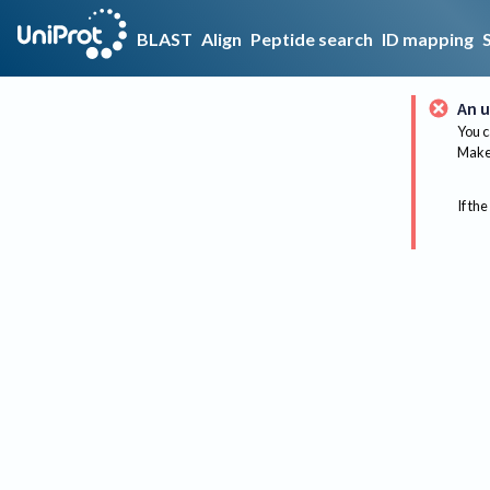
BLAST
Align
Peptide search
ID mapping
An u
You c
Make 
If the