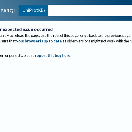
UniProtKB
SPARQL
nexpected issue occurred
an try to reload the page, use the rest of this page, or go back to the previous page.
sure that
your browser is up to date
as older versions might not work with the 
 error persists, please
report this bug here
.