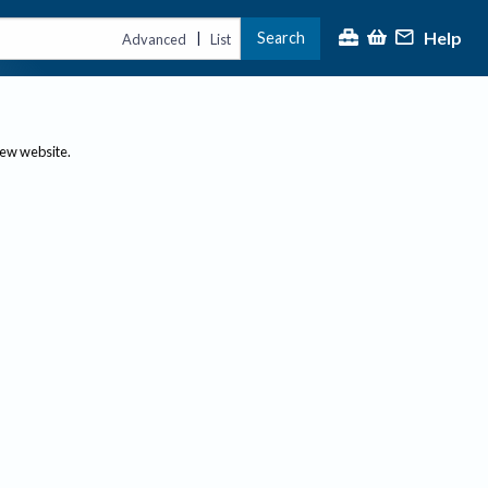
Help
Search
|
Advanced
List
new website.