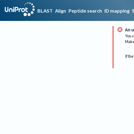
BLAST
Align
Peptide search
ID mapping
An u
You c
Make 
If the