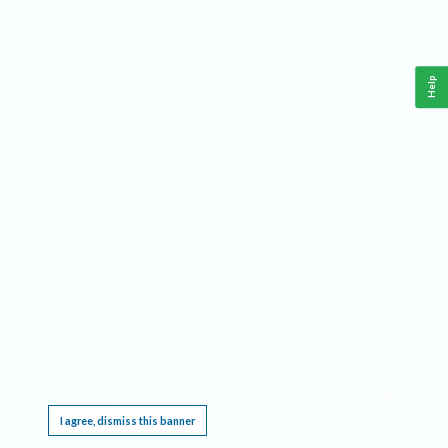
Help
This website requires cookies, and the limited processing of your personal data in order
to function. By using the site you are agreeing to this as outlined in our
Privacy Notice
.
I agree, dismiss this banner