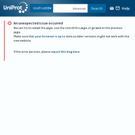
Help
UniProtKB
Search
Advanced
An unexpected issue occurred
You can try to reload the page, use the rest of this page, or go back to the previous
page.
Make sure that
your browser is up to date
as older versions might not work with the
new website.
If the error persists, please
report this bug here
.