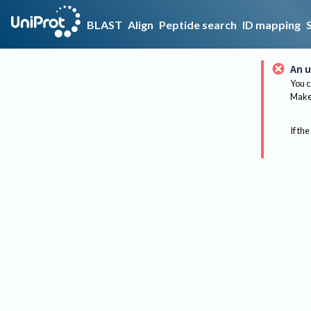
BLAST
Align
Peptide search
ID mapping
An u
You c
Make 
If the