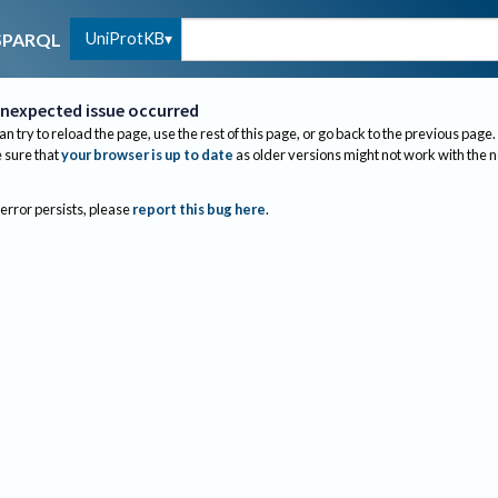
UniProtKB
SPARQL
nexpected issue occurred
an try to reload the page, use the rest of this page, or go back to the previous page.
sure that
your browser is up to date
as older versions might not work with the 
 error persists, please
report this bug here
.