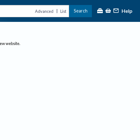
Help
Search
|
Advanced
List
new website.