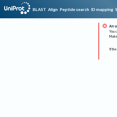
BLAST
Align
Peptide search
ID mapping
An u
You c
Make 
If the