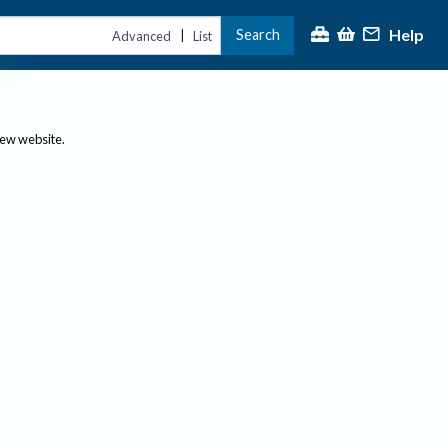
Help
Search
|
Advanced
List
new website.