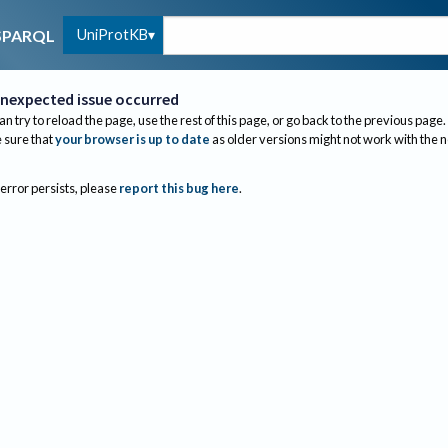
UniProtKB
SPARQL
nexpected issue occurred
an try to reload the page, use the rest of this page, or go back to the previous page.
sure that
your browser is up to date
as older versions might not work with the 
 error persists, please
report this bug here
.