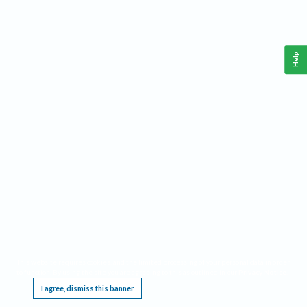
Help
This website requires cookies, and the limited processing of your personal data in order
to function. By using the site you are agreeing to this as outlined in our
Privacy Notice
.
I agree, dismiss this banner