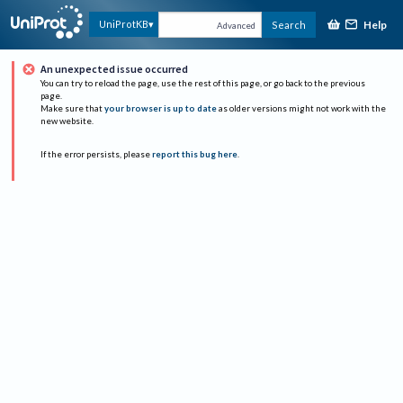
Help
UniProtKB
Search
Advanced
An unexpected issue occurred
You can try to reload the page, use the rest of this page, or go back to the previous
page.
Make sure that
your browser is up to date
as older versions might not work with the
new website.
If the error persists, please
report this bug here
.