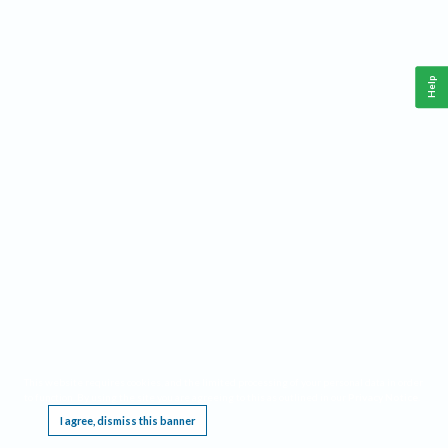
Help
This website requires cookies, and the limited processing of your personal data in order
to function. By using the site you are agreeing to this as outlined in our
Privacy Notice
.
I agree, dismiss this banner