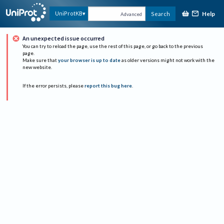
Help
UniProtKB
Search
Advanced
An unexpected issue occurred
You can try to reload the page, use the rest of this page, or go back to the previous
page.
Make sure that
your browser is up to date
as older versions might not work with the
new website.
If the error persists, please
report this bug here
.