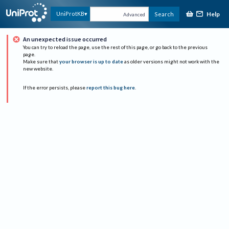
Help
UniProtKB
Search
Advanced
An unexpected issue occurred
You can try to reload the page, use the rest of this page, or go back to the previous
page.
Make sure that
your browser is up to date
as older versions might not work with the
new website.
If the error persists, please
report this bug here
.