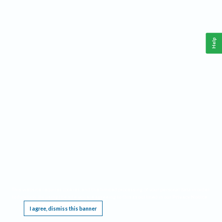
Help
This website requires cookies, and the limited processing of your personal data in order
to function. By using the site you are agreeing to this as outlined in our
Privacy Notice
.
I agree, dismiss this banner