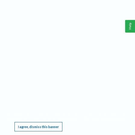
Help
This website requires cookies, and the limited processing of your personal data in order
to function. By using the site you are agreeing to this as outlined in our
Privacy Notice
.
I agree, dismiss this banner