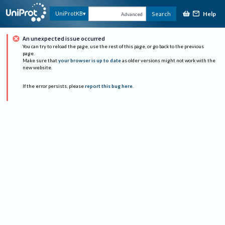
Help
UniProtKB
Search
Advanced
An unexpected issue occurred
You can try to reload the page, use the rest of this page, or go back to the previous
page.
Make sure that
your browser is up to date
as older versions might not work with the
new website.
If the error persists, please
report this bug here
.