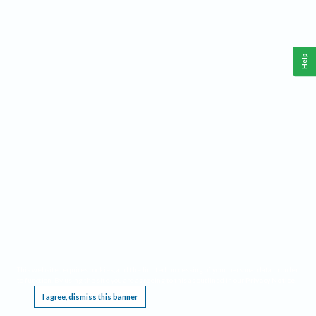
Help
This website requires cookies, and the limited processing of your personal data in order
to function. By using the site you are agreeing to this as outlined in our
Privacy Notice
.
I agree, dismiss this banner