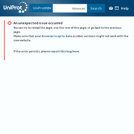
Help
UniProtKB
Search
Advanced
An unexpected issue occurred
You can try to reload the page, use the rest of this page, or go back to the previous
page.
Make sure that
your browser is up to date
as older versions might not work with the
new website.
If the error persists, please
report this bug here
.