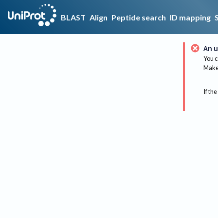
BLAST
Align
Peptide search
ID mapping
An u
You c
Make 
If the