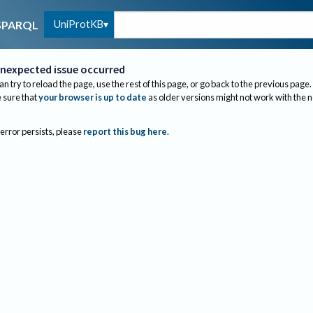
UniProtKB
SPARQL
nexpected issue occurred
an try to reload the page, use the rest of this page, or go back to the previous page.
sure that
your browser is up to date
as older versions might not work with the 
 error persists, please
report this bug here
.