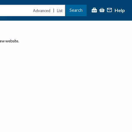
Help
Search
|
Advanced
List
new website.