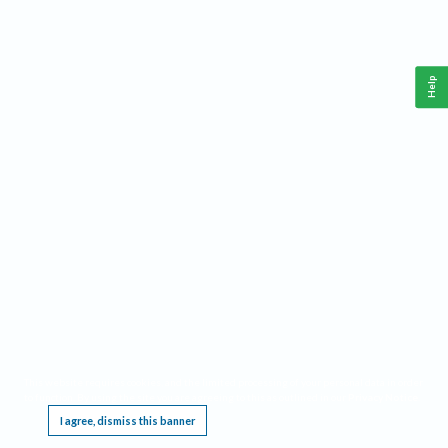
Help
This website requires cookies, and the limited processing of your personal data in order
to function. By using the site you are agreeing to this as outlined in our
Privacy Notice
.
I agree, dismiss this banner