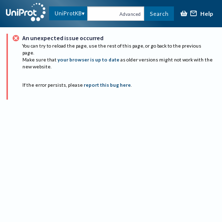
Help
UniProtKB
Search
Advanced
An unexpected issue occurred
You can try to reload the page, use the rest of this page, or go back to the previous
page.
Make sure that
your browser is up to date
as older versions might not work with the
new website.
If the error persists, please
report this bug here
.