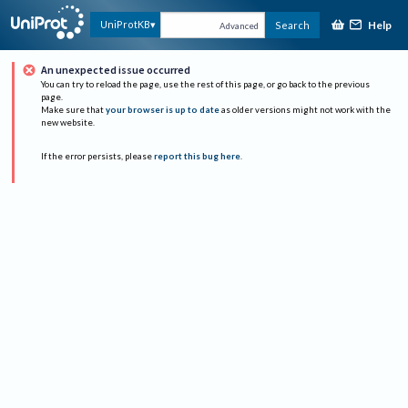
Help
UniProtKB
Search
Advanced
An unexpected issue occurred
You can try to reload the page, use the rest of this page, or go back to the previous
page.
Make sure that
your browser is up to date
as older versions might not work with the
new website.
If the error persists, please
report this bug here
.