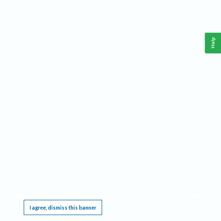
Help
This website requires cookies, and the limited processing of your personal data in order
to function. By using the site you are agreeing to this as outlined in our
Privacy Notice
.
I agree, dismiss this banner