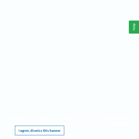
Help
This website requires cookies, and the limited processing of your personal data in order
to function. By using the site you are agreeing to this as outlined in our
Privacy Notice
.
I agree, dismiss this banner