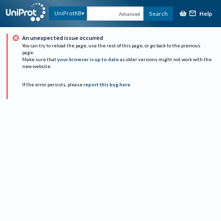
Help
UniProtKB
Search
Advanced
An unexpected issue occurred
You can try to reload the page, use the rest of this page, or go back to the previous
page.
Make sure that
your browser is up to date
as older versions might not work with the
new website.
If the error persists, please
report this bug here
.