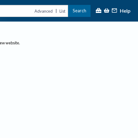
Help
Search
|
Advanced
List
new website.