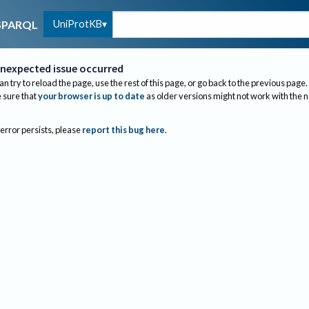
UniProtKB
SPARQL
nexpected issue occurred
an try to reload the page, use the rest of this page, or go back to the previous page.
sure that
your browser is up to date
as older versions might not work with the 
 error persists, please
report this bug here
.