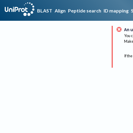
BLAST
Align
Peptide search
ID mapping
An u
You c
Make 
If the