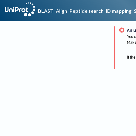
BLAST
Align
Peptide search
ID mapping
An u
You c
Make 
If the