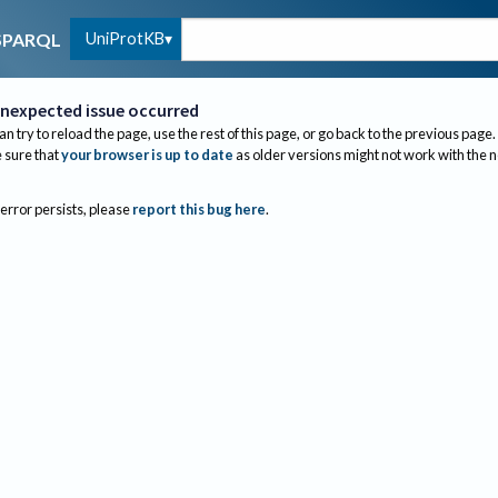
UniProtKB
SPARQL
nexpected issue occurred
an try to reload the page, use the rest of this page, or go back to the previous page.
sure that
your browser is up to date
as older versions might not work with the 
 error persists, please
report this bug here
.