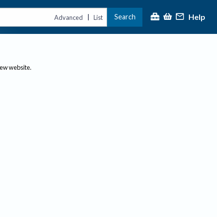
Help
Search
|
Advanced
List
new website.