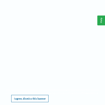
Help
This website requires cookies, and the limited processing of your personal data in order
to function. By using the site you are agreeing to this as outlined in our
Privacy Notice
.
I agree, dismiss this banner