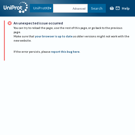
Help
UniProtKB
Search
Advanced
An unexpected issue occurred
You can try to reload the page, use the rest of this page, or go back to the previous
page.
Make sure that
your browser is up to date
as older versions might not work with the
new website.
If the error persists, please
report this bug here
.