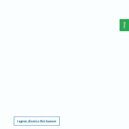
Help
This website requires cookies, and the limited processing of your personal data in order
to function. By using the site you are agreeing to this as outlined in our
Privacy Notice
.
I agree, dismiss this banner