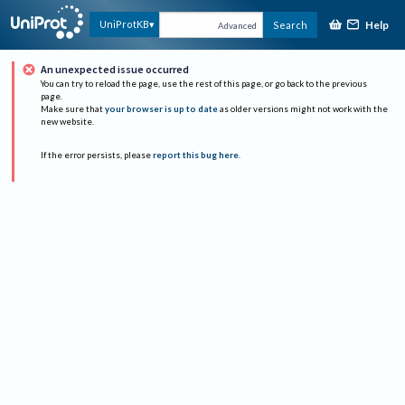
Help
UniProtKB
Search
Advanced
An unexpected issue occurred
You can try to reload the page, use the rest of this page, or go back to the previous
page.
Make sure that
your browser is up to date
as older versions might not work with the
new website.
If the error persists, please
report this bug here
.