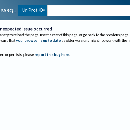
UniProtKB
SPARQL
nexpected issue occurred
an try to reload the page, use the rest of this page, or go back to the previous page.
sure that
your browser is up to date
as older versions might not work with the 
 error persists, please
report this bug here
.