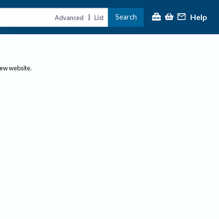
Help
Search
|
Advanced
List
new website.