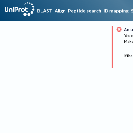
BLAST
Align
Peptide search
ID mapping
An u
You c
Make 
If the