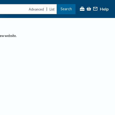
Help
Search
|
Advanced
List
new website.