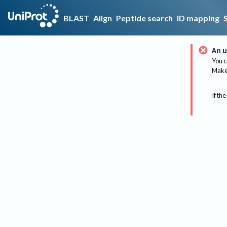
BLAST
Align
Peptide search
ID mapping
An u
You c
Make 
If the