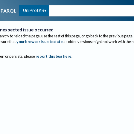
UniProtKB
SPARQL
nexpected issue occurred
an try to reload the page, use the rest of this page, or go back to the previous page.
sure that
your browser is up to date
as older versions might not work with the 
 error persists, please
report this bug here
.