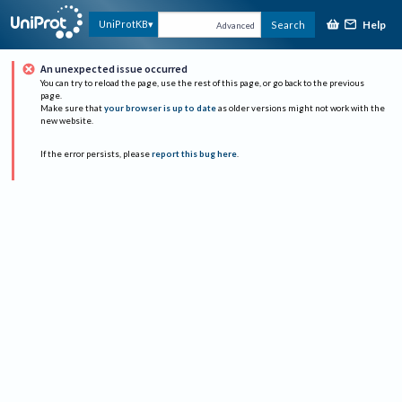
Help
UniProtKB
Search
Advanced
An unexpected issue occurred
You can try to reload the page, use the rest of this page, or go back to the previous
page.
Make sure that
your browser is up to date
as older versions might not work with the
new website.
If the error persists, please
report this bug here
.