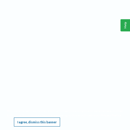
Help
This website requires cookies, and the limited processing of your personal data in order
to function. By using the site you are agreeing to this as outlined in our
Privacy Notice
.
I agree, dismiss this banner