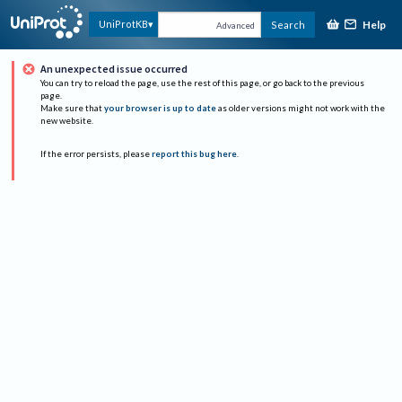
Help
UniProtKB
Search
Advanced
An unexpected issue occurred
You can try to reload the page, use the rest of this page, or go back to the previous
page.
Make sure that
your browser is up to date
as older versions might not work with the
new website.
If the error persists, please
report this bug here
.