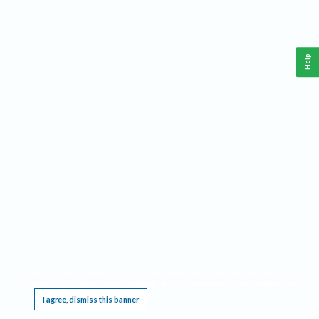
Help
This website requires cookies, and the limited processing of your personal data in order
to function. By using the site you are agreeing to this as outlined in our
Privacy Notice
.
I agree, dismiss this banner