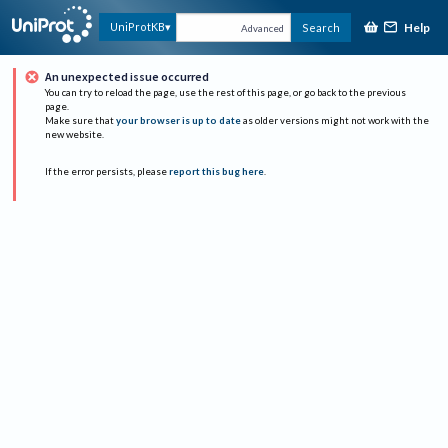
Help
UniProtKB
Search
Advanced
An unexpected issue occurred
You can try to reload the page, use the rest of this page, or go back to the previous
page.
Make sure that
your browser is up to date
as older versions might not work with the
new website.
If the error persists, please
report this bug here
.