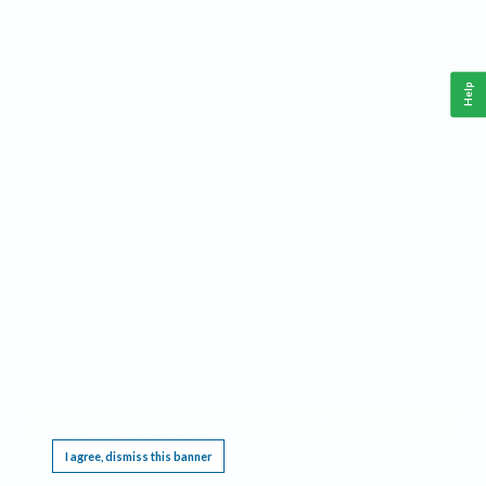
Help
This website requires cookies, and the limited processing of your personal data in order
to function. By using the site you are agreeing to this as outlined in our
Privacy Notice
.
I agree, dismiss this banner