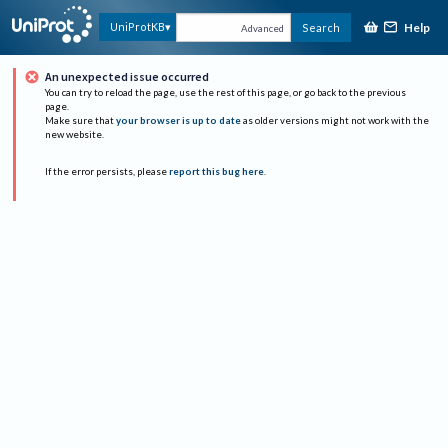
Help
UniProtKB
Search
Advanced
An unexpected issue occurred
You can try to reload the page, use the rest of this page, or go back to the previous
page.
Make sure that
your browser is up to date
as older versions might not work with the
new website.
If the error persists, please
report this bug here
.