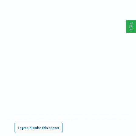
Help
This website requires cookies, and the limited processing of your personal data in order
to function. By using the site you are agreeing to this as outlined in our
Privacy Notice
.
I agree, dismiss this banner