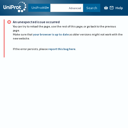
Help
UniProtKB
Search
Advanced
An unexpected issue occurred
You can try to reload the page, use the rest of this page, or go back to the previous
page.
Make sure that
your browser is up to date
as older versions might not work with the
new website.
If the error persists, please
report this bug here
.