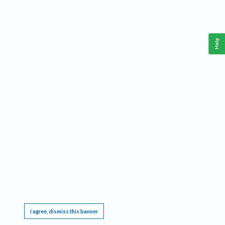
Help
This website requires cookies, and the limited processing of your personal data in order
to function. By using the site you are agreeing to this as outlined in our
Privacy Notice
.
I agree, dismiss this banner