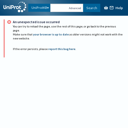
Help
UniProtKB
Search
Advanced
An unexpected issue occurred
You can try to reload the page, use the rest of this page, or go back to the previous
page.
Make sure that
your browser is up to date
as older versions might not work with the
new website.
If the error persists, please
report this bug here
.