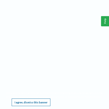
Help
This website requires cookies, and the limited processing of your personal data in order
to function. By using the site you are agreeing to this as outlined in our
Privacy Notice
.
I agree, dismiss this banner