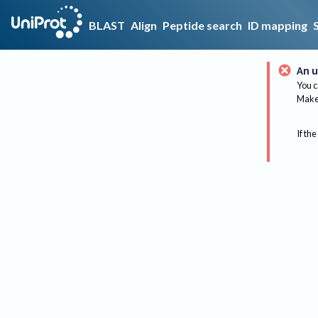
BLAST
Align
Peptide search
ID mapping
An u
You c
Make 
If the