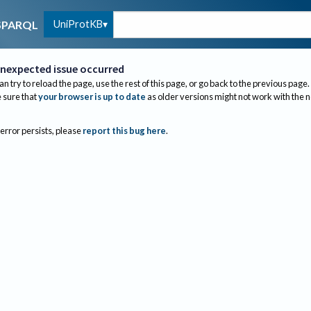
UniProtKB
SPARQL
nexpected issue occurred
an try to reload the page, use the rest of this page, or go back to the previous page.
sure that
your browser is up to date
as older versions might not work with the 
 error persists, please
report this bug here
.