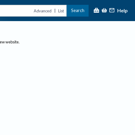
Help
Search
|
Advanced
List
new website.