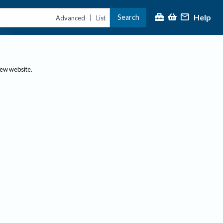
Help
Search
|
Advanced
List
new website.