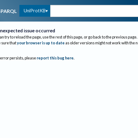
UniProtKB
SPARQL
nexpected issue occurred
an try to reload the page, use the rest of this page, or go back to the previous page.
sure that
your browser is up to date
as older versions might not work with the 
 error persists, please
report this bug here
.