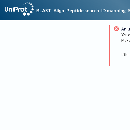
BLAST
Align
Peptide search
ID mapping
An u
You c
Make 
If the