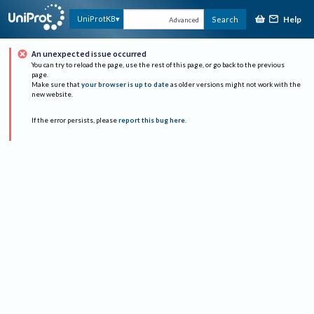
Help
UniProtKB
Search
Advanced
An unexpected issue occurred
You can try to reload the page, use the rest of this page, or go back to the previous
page.
Make sure that
your browser is up to date
as older versions might not work with the
new website.
If the error persists, please
report this bug here
.