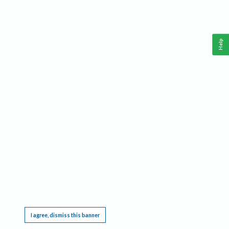
Help
This website requires cookies, and the limited processing of your personal data in order
to function. By using the site you are agreeing to this as outlined in our
Privacy Notice
.
I agree, dismiss this banner