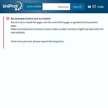
Help
UniProtKB
Search
Advanced
An unexpected issue occurred
You can try to reload the page, use the rest of this page, or go back to the previous
page.
Make sure that
your browser is up to date
as older versions might not work with the
new website.
If the error persists, please
report this bug here
.