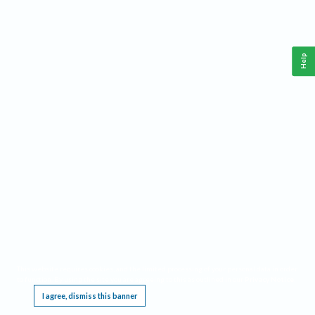
Help
This website requires cookies, and the limited processing of your personal data in order
to function. By using the site you are agreeing to this as outlined in our
Privacy Notice
.
I agree, dismiss this banner