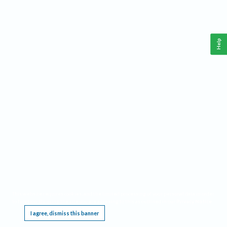
Help
This website requires cookies, and the limited processing of your personal data in order
to function. By using the site you are agreeing to this as outlined in our
Privacy Notice
.
I agree, dismiss this banner