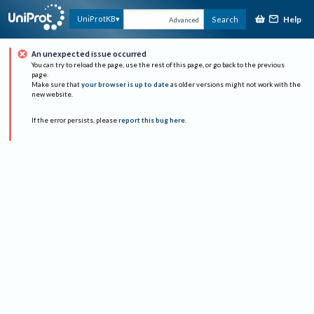
Help
UniProtKB
Search
Advanced
An unexpected issue occurred
You can try to reload the page, use the rest of this page, or go back to the previous
page.
Make sure that
your browser is up to date
as older versions might not work with the
new website.
If the error persists, please
report this bug here
.