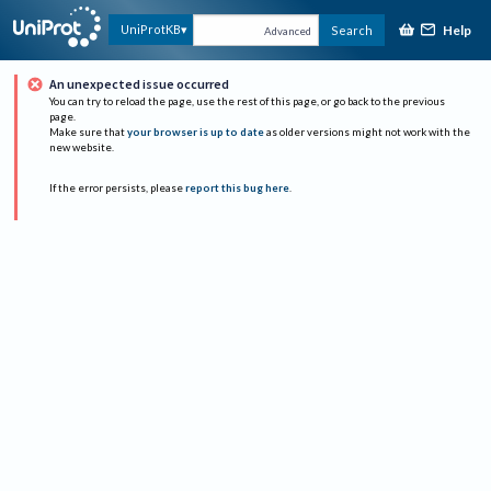
Help
UniProtKB
Search
Advanced
An unexpected issue occurred
You can try to reload the page, use the rest of this page, or go back to the previous
page.
Make sure that
your browser is up to date
as older versions might not work with the
new website.
If the error persists, please
report this bug here
.