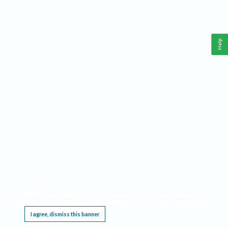
Help
This website requires cookies, and the limited processing of your personal data in order
to function. By using the site you are agreeing to this as outlined in our
Privacy Notice
.
I agree, dismiss this banner